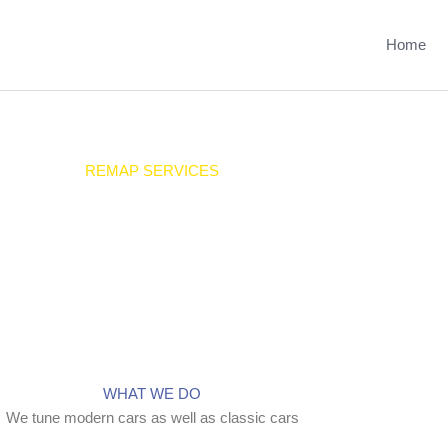
Home
REMAP SERVICES
We offer a range of tuning services
WHAT WE DO
We tune modern cars as well as classic cars