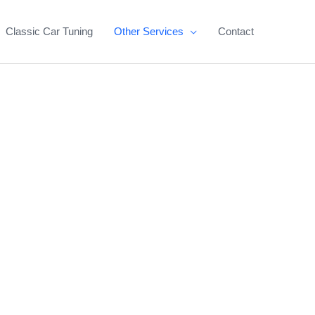
Classic Car Tuning
Other Services
Contact