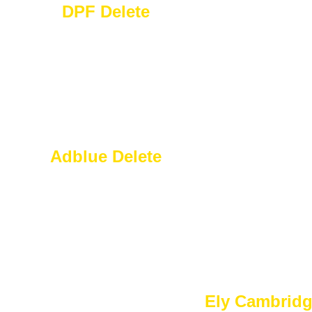
DPF Delete
Adblue Delete
Ely Cambrid