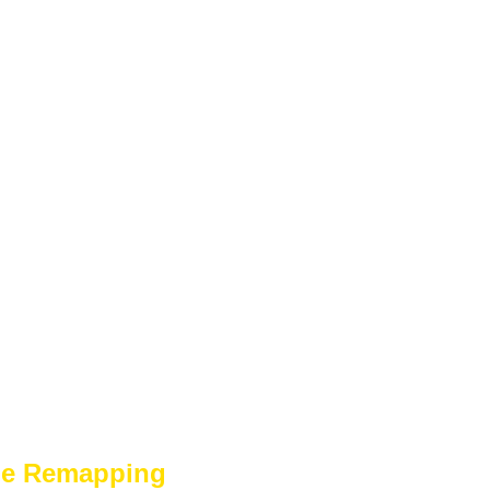
ge Remapping