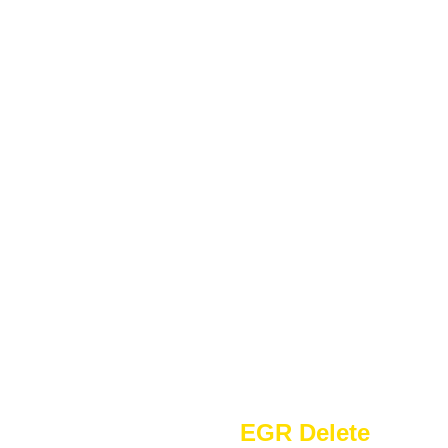
EGR Delete