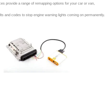
s provide a range of remapping options for your car or van,
ts and codes to stop engine warning lights coming on permanently.