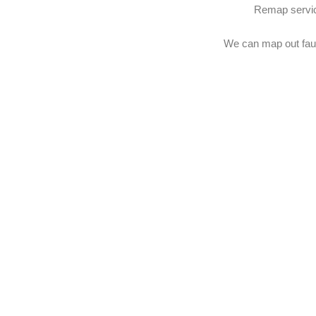
Remap service
We can map out faul