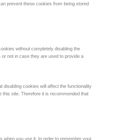
can prevent these cookies from being stored
cookies without completely disabling the
 or not in case they are used to provide a
disabling cookies will affect the functionality
he this site. Therefore it is recommended that
runs when you use it. In order to remember your