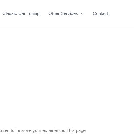
Classic Car Tuning
Other Services
Contact
puter, to improve your experience. This page