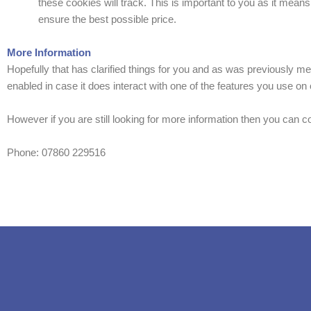
these cookies will track. This is important to you as it mean
ensure the best possible price.
More Information
Hopefully that has clarified things for you and as was previously men
enabled in case it does interact with one of the features you use on o
However if you are still looking for more information then you can 
Phone: 07860 229516