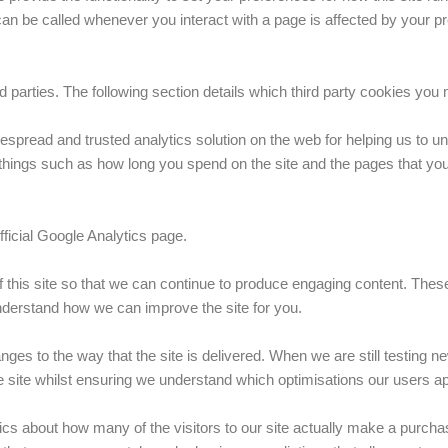
can be called whenever you interact with a page is affected by your p
parties. The following section details which third party cookies you m
espread and trusted analytics solution on the web for helping us to 
ings such as how long you spend on the site and the pages that you 
ficial Google Analytics page.
f this site so that we can continue to produce engaging content. The
understand how we can improve the site for you.
ges to the way that the site is delivered. When we are still testing 
e site whilst ensuring we understand which optimisations our users a
tics about how many of the visitors to our site actually make a purchas