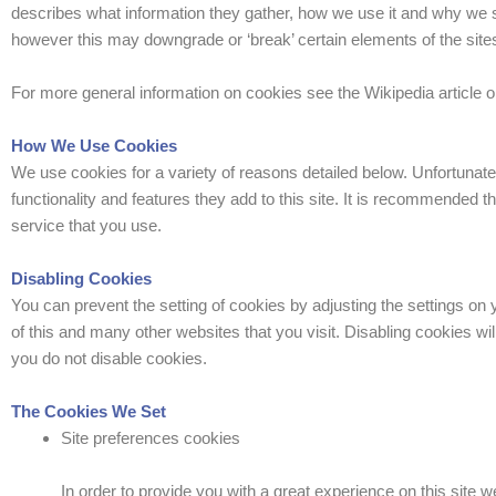
describes what information they gather, how we use it and why we 
however this may downgrade or ‘break’ certain elements of the sites 
For more general information on cookies see the Wikipedia article
How We Use Cookies
We use cookies for a variety of reasons detailed below. Unfortunate
functionality and features they add to this site. It is recommended 
service that you use.
Disabling Cookies
You can prevent the setting of cookies by adjusting the settings on y
of this and many other websites that you visit. Disabling cookies will
you do not disable cookies.
The Cookies We Set
Site preferences cookies
In order to provide you with a great experience on this site w