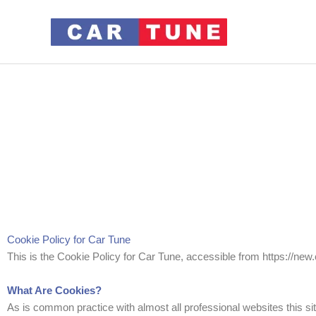
Cookie Policy for Car Tune
This is the Cookie Policy for Car Tune, accessible from https://new
What Are Cookies?
As is common practice with almost all professional websites this si