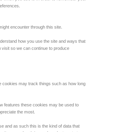
references.
ight encounter through this site.
understand how you use the site and ways that
visit so we can continue to produce
se cookies may track things such as how long
new features these cookies may be used to
ppreciate the most.
e and as such this is the kind of data that