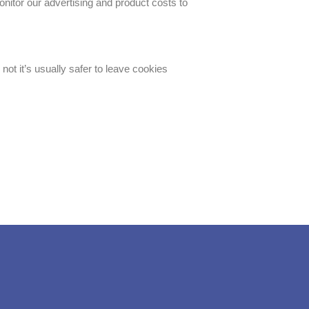
onitor our advertising and product costs to
not it’s usually safer to leave cookies