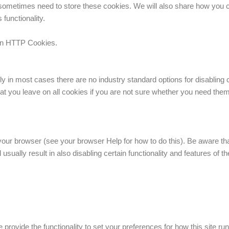
sometimes need to store these cookies. We will also share how you 
functionality.
 on HTTP Cookies.
ly in most cases there are no industry standard options for disabling 
that you leave on all cookies if you are not sure whether you need them
our browser (see your browser Help for how to do this). Be aware that 
 usually result in also disabling certain functionality and features of t
e provide the functionality to set your preferences for how this site 