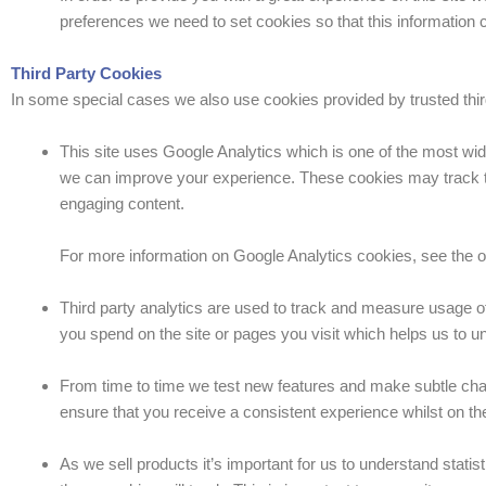
preferences we need to set cookies so that this information 
Third Party Cookies
In some special cases we also use cookies provided by trusted third 
This site uses Google Analytics which is one of the most wid
we can improve your experience. These cookies may track th
engaging content.
For more information on Google Analytics cookies, see the of
Third party analytics are used to track and measure usage o
you spend on the site or pages you visit which helps us to 
From time to time we test new features and make subtle chan
ensure that you receive a consistent experience whilst on th
As we sell products it’s important for us to understand statis