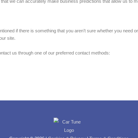
s that we can accurately make business predictions that allow us to m
tioned if there is something that you aren’t sure whether you need or 
ur site.
contact us through one of our preferred contact methods: