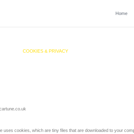
Home
COOKIES & PRIVACY
.cartune.co.uk
te uses cookies, which are tiny files that are downloaded to your com